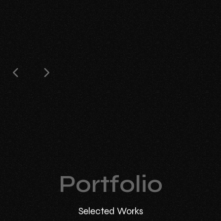
Portfolio
Selected Works