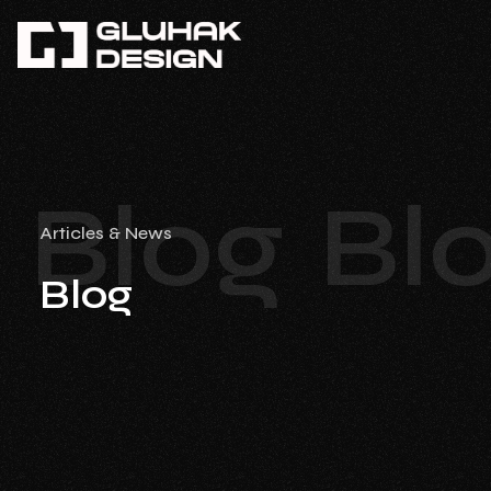
Blog
Bl
Articles & News
Blog