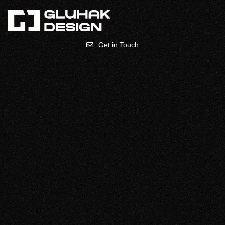
Get in Touch