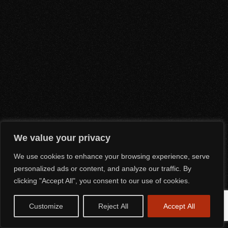
We value your privacy
We use cookies to enhance your browsing experience, serve
personalized ads or content, and analyze our traffic. By
clicking "Accept All", you consent to our use of cookies.
Customize
Reject All
Accept All