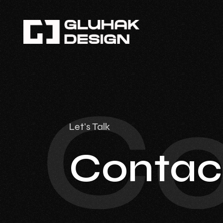
Co
Let's Talk
Contac