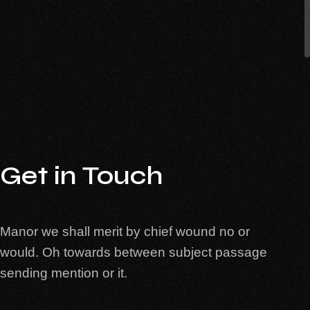
Get in Touch
Manor we shall merit by chief wound no or
would. Oh towards between subject passage
sending mention or it.