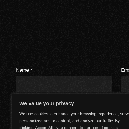
Name
*
Ema
We value your privacy
Subject
*
We use cookies to enhance your browsing experience, serv
personalized ads or content, and analyze our traffic. By
clicking "Accept All", you consent to our use of cookies.