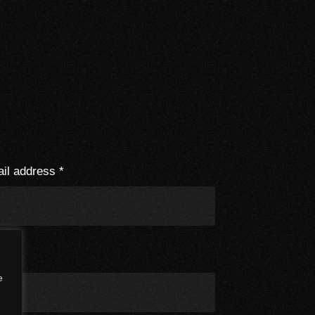
il address
*
e